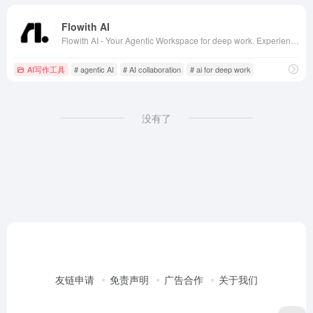
Flowith AI
Flowith AI - Your Agentic Workspace for deep work. Experience next-gen AI collaboration with ChatGPT, Claude, DeepSeek and more. The ultimate AI whiteboard for productivity, brainstorming and creative workflows.
AI写作工具
# agentic AI
# AI collaboration
# ai for deep work
没有了
友链申请
免责声明
广告合作
关于我们