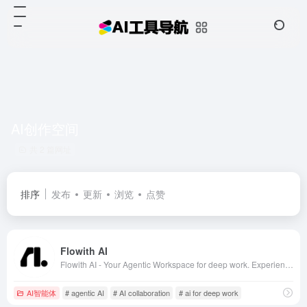
AI创作空间
共 2 篇网址
排序
发布
更新
浏览
点赞
Flowith AI
Flowith AI - Your Agentic Workspace for deep work. Experience next-gen AI collaboration with ChatGPT, Claude, DeepSeek and more. The ultimate AI whiteboard for productivity, brainstorming and creative workflows.
AI智能体
# agentic AI
# AI collaboration
# ai for deep work