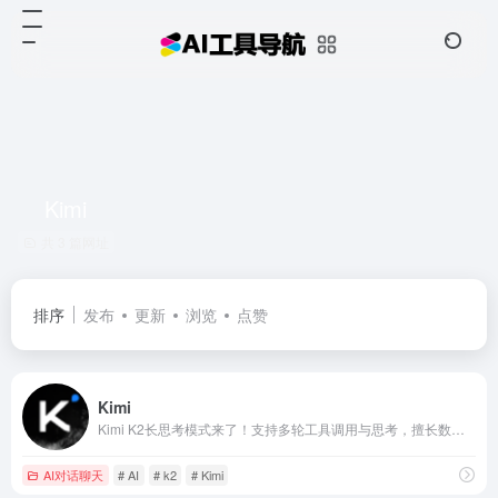
Kimi
共 3 篇网址
排序
发布
更新
浏览
点赞
Kimi
Kimi K2长思考模式来了！支持多轮工具调用与思考，擅长数理逻辑难题，让搜索更广更准，帮你把想法化为清晰、富于创意、可用性高的文字与代码
AI对话聊天
# AI
# k2
# Kimi