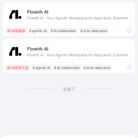
Flowith AI
Flowith AI - Your Agentic Workspace for deep work. Experience next-gen AI collaboration with ChatGPT, Claude, DeepSeek and more. The ultimate AI whiteboard for productivity, brainstorming and creative workflows.
AI智能体
# agentic AI
# AI collaboration
# ai for deep work
Flowith AI
Flowith AI - Your Agentic Workspace for deep work. Experience next-gen AI collaboration with ChatGPT, Claude, DeepSeek and more. The ultimate AI whiteboard for productivity, brainstorming and creative workflows.
AI写作工具
# agentic AI
# AI collaboration
# ai for deep work
没有了